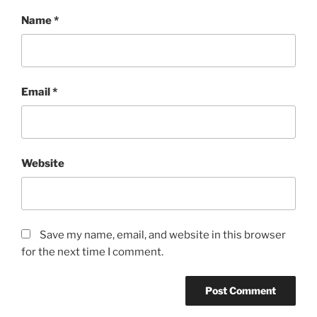
Name
*
Email
*
Website
Save my name, email, and website in this browser
for the next time I comment.