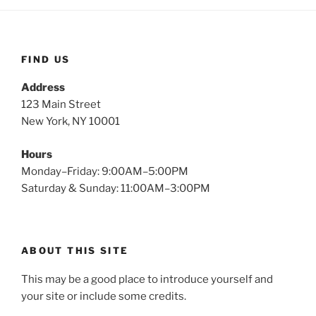
FIND US
Address
123 Main Street
New York, NY 10001
Hours
Monday–Friday: 9:00AM–5:00PM
Saturday & Sunday: 11:00AM–3:00PM
ABOUT THIS SITE
This may be a good place to introduce yourself and
your site or include some credits.