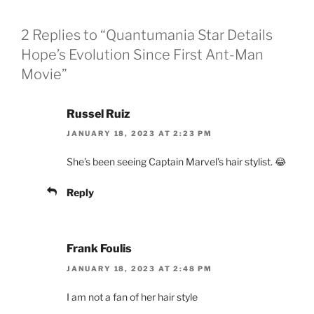
2 Replies to “Quantumania Star Details
Hope’s Evolution Since First Ant-Man
Movie”
Russel Ruiz
JANUARY 18, 2023 AT 2:23 PM
She’s been seeing Captain Marvel’s hair stylist. 😂
Reply
Frank Foulis
JANUARY 18, 2023 AT 2:48 PM
I am not a fan of her hair style