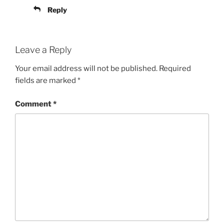
Reply
Leave a Reply
Your email address will not be published.
Required
fields are marked
*
Comment
*