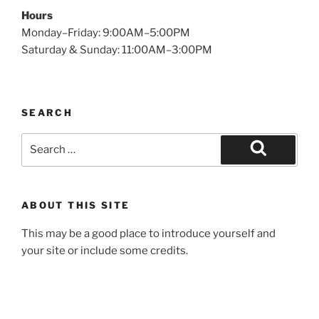
Hours
Monday–Friday: 9:00AM–5:00PM
Saturday & Sunday: 11:00AM–3:00PM
SEARCH
Search
for:
Search
ABOUT THIS SITE
This may be a good place to introduce yourself and
your site or include some credits.