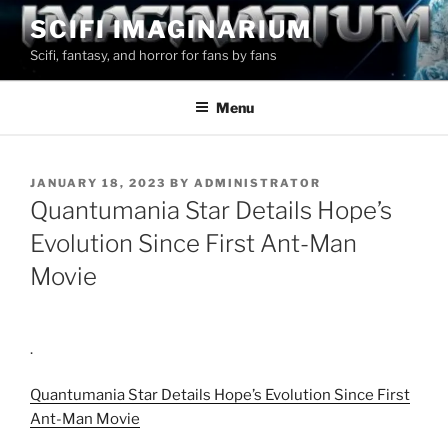
Skip
SCIFI IMAGINARIUM
to
Scifi, fantasy, and horror for fans by fans
content
Menu
POSTED
JANUARY 18, 2023
BY
ADMINISTRATOR
ON
Quantumania Star Details Hope’s
Evolution Since First Ant-Man
Movie
.
Quantumania Star Details Hope’s Evolution Since First
Ant-Man Movie