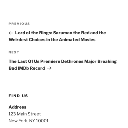
Post
Previous
PREVIOUS
navigation
Post
Lord of the Rings: Saruman the Red and the
Weirdest Choices in the Animated Movies
Next
NEXT
Post
The Last Of Us Premiere Dethrones Major Breaking
Bad IMDb Record
FIND US
Address
123 Main Street
New York, NY 10001