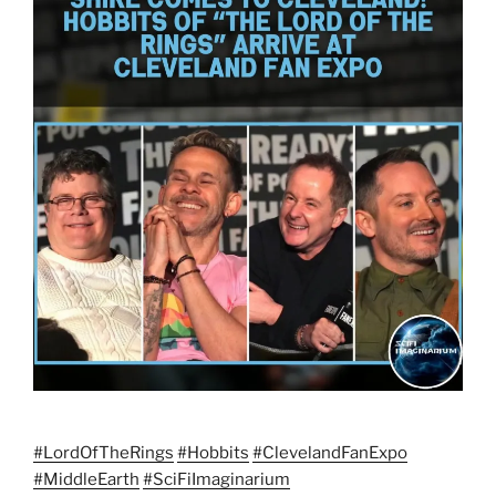
#LordOfTheRings
#Hobbits
#
ClevelandFanExp
o
#MiddleEarth
#
SciFiImaginariu
m