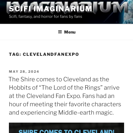
Skip
SCIFI IMAGINARIUM
to
Scifi, fantasy, and horror for fans by fans
content
Menu
TAG:
CLEVELANDFANEXPO
POSTED
MAY 28, 2024
ON
The Shire comes to Cleveland as the
Hobbits of “The Lord of the Rings” arrive
at the Cleveland Fan Expo. Fans had an
hour of meeting their favorite characters
and experiencing Middle-earth magic.