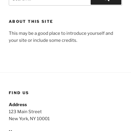
for:
Search
ABOUT THIS SITE
This may be a good place to introduce yourself and
your site or include some credits.
FIND US
Address
123 Main Street
New York, NY 10001