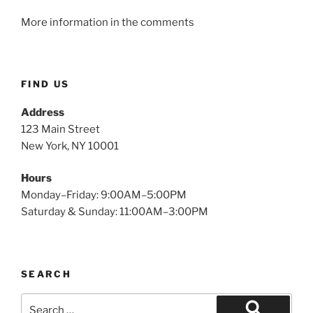
More information in the comments
FIND US
Address
123 Main Street
New York, NY 10001
Hours
Monday–Friday: 9:00AM–5:00PM
Saturday & Sunday: 11:00AM–3:00PM
SEARCH
Search