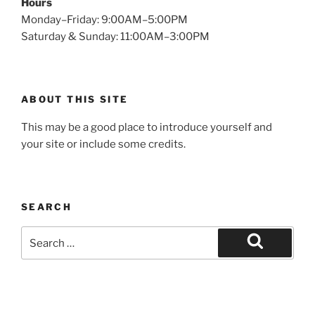
Hours
Monday–Friday: 9:00AM–5:00PM
Saturday & Sunday: 11:00AM–3:00PM
ABOUT THIS SITE
This may be a good place to introduce yourself and
your site or include some credits.
SEARCH
Search
for:
Search