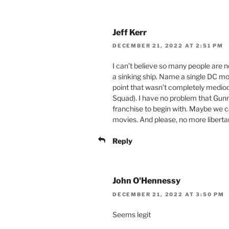
Jeff Kerr
DECEMBER 21, 2022 AT 2:51 PM
I can’t believe so many people are 
a sinking ship. Name a single DC m
point that wasn’t completely medioc
Squad). I have no problem that Gunn i
franchise to begin with. Maybe we c
movies. And please, no more liberta
Reply
John O'Hennessy
DECEMBER 21, 2022 AT 3:50 PM
Seems legit