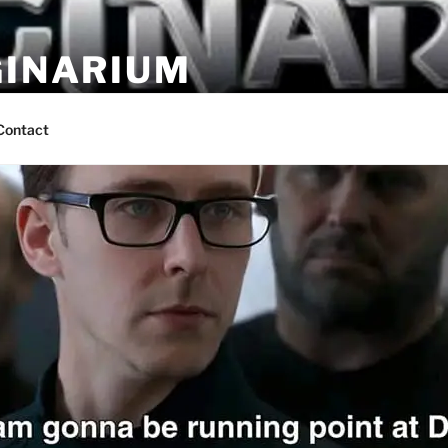
GINARIUM
ns by fans
Contact