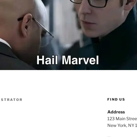
FIND US
ISTRATOR
Address
123 Main Stree
New York, NY