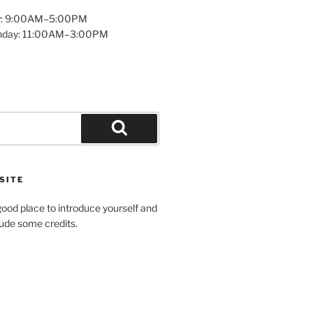
y: 9:00AM–5:00PM
unday: 11:00AM–3:00PM
Search
SITE
ood place to introduce yourself and
clude some credits.