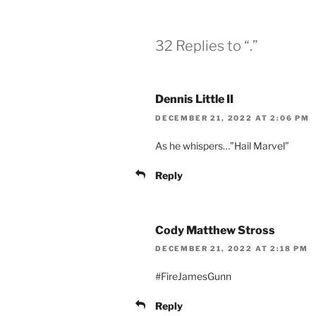
32 Replies to “.”
Dennis Little II
DECEMBER 21, 2022 AT 2:06 PM
As he whispers…”Hail Marvel”
Reply
Cody Matthew Stross
DECEMBER 21, 2022 AT 2:18 PM
#FireJamesGunn
Reply