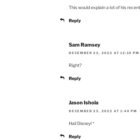
This would explain a lot of his rece
Reply
Sam Ramsey
DECEMBER 23, 2022 AT 12:10 PM
Right?
Reply
Jason Ishola
DECEMBER 23, 2022 AT 1:40 PM
Hail Disney! *
Reply