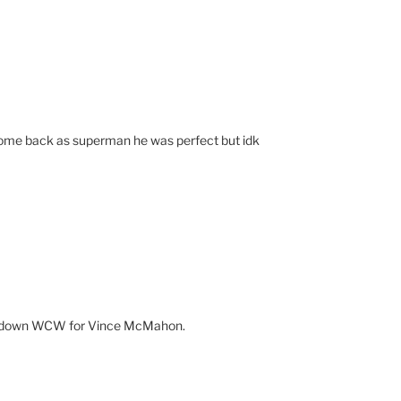
t come back as superman he was perfect but idk
t down WCW for Vince McMahon.