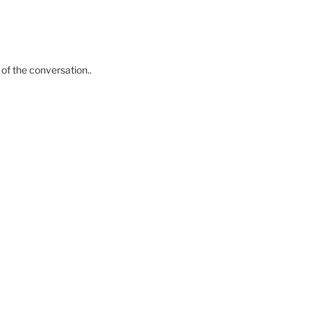
of the conversation..