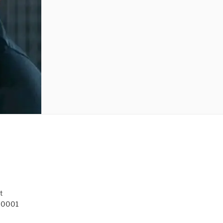
t
 10001