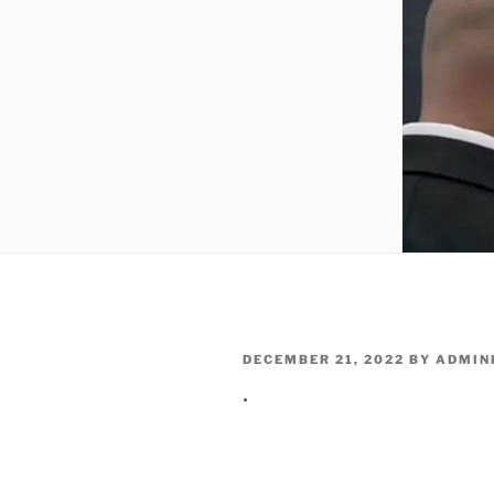
POSTED
DECEMBER 21, 2022
BY
ADMIN
ON
.