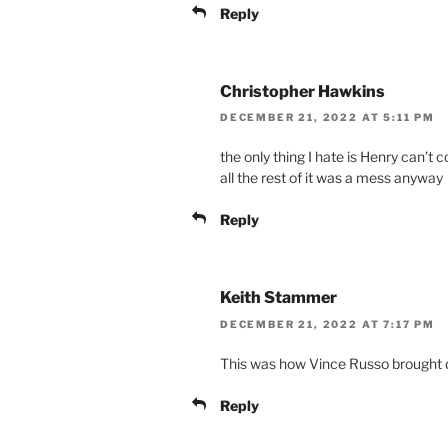
Reply
Christopher Hawkins
DECEMBER 21, 2022 AT 5:11 PM
the only thing I hate is Henry can’
all the rest of it was a mess anyway
Reply
Keith Stammer
DECEMBER 21, 2022 AT 7:17 PM
This was how Vince Russo brough
Reply