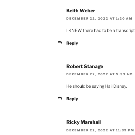
Keith Weber
DECEMBER 22, 2022 AT 1:20 AM
I KNEW there had to be a transcript 
Reply
Robert Stanage
DECEMBER 22, 2022 AT 5:53 AM
He should be saying Hail Disney.
Reply
Ricky Marshall
DECEMBER 22, 2022 AT 11:39 PM