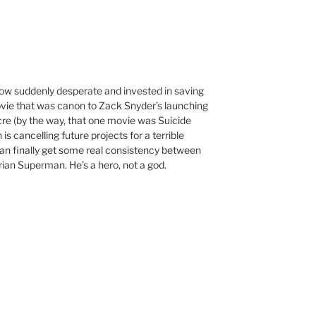
now suddenly desperate and invested in saving
ovie that was canon to Zack Snyder’s launching
re (by the way, that one movie was Suicide
s cancelling future projects for a terrible
an finally get some real consistency between
rian Superman. He’s a hero, not a god.