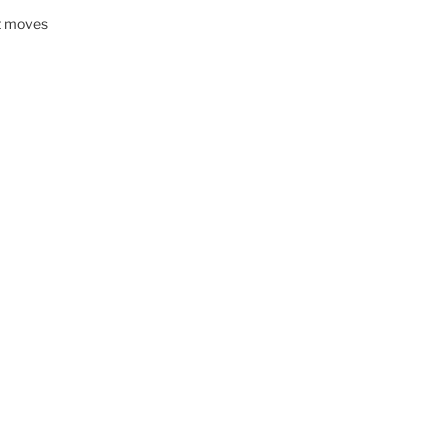
nt moves