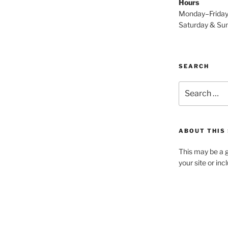
Hours
Monday–Frida
Saturday & S
SEARCH
Search
for:
ABOUT THIS 
This may be a g
your site or in