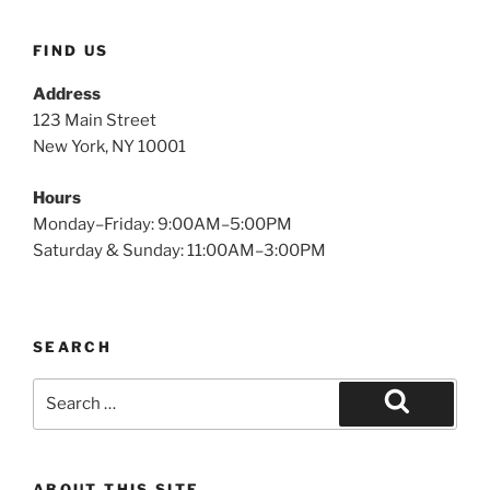
FIND US
Address
123 Main Street
New York, NY 10001
Hours
Monday–Friday: 9:00AM–5:00PM
Saturday & Sunday: 11:00AM–3:00PM
SEARCH
Search
for:
Search
ABOUT THIS SITE