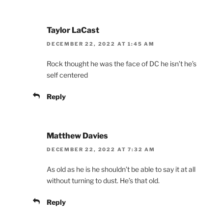
Taylor LaCast
DECEMBER 22, 2022 AT 1:45 AM
Rock thought he was the face of DC he isn’t he’s
self centered
Reply
Matthew Davies
DECEMBER 22, 2022 AT 7:32 AM
As old as he is he shouldn’t be able to say it at all
without turning to dust. He’s that old.
Reply