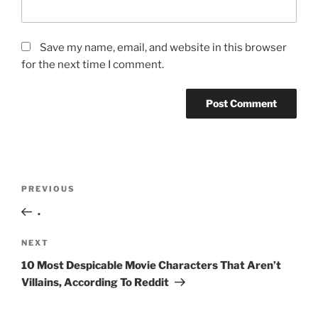
Save my name, email, and website in this browser
for the next time I comment.
Post
Previous
PREVIOUS
navigation
Post
.
Next
NEXT
Post
10 Most Despicable Movie Characters That Aren’t
Villains, According To Reddit