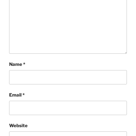
Name
*
Email
*
Website