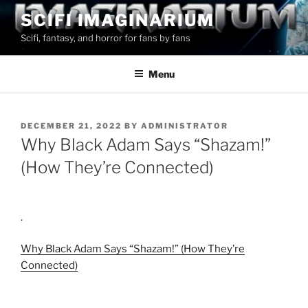
Skip
SCIFI IMAGINARIUM
to
Scifi, fantasy, and horror for fans by fans
content
Menu
POSTED
DECEMBER 21, 2022
BY
ADMINISTRATOR
ON
Why Black Adam Says “Shazam!”
(How They’re Connected)
.
Why Black Adam Says “Shazam!” (How They’re
Connected)