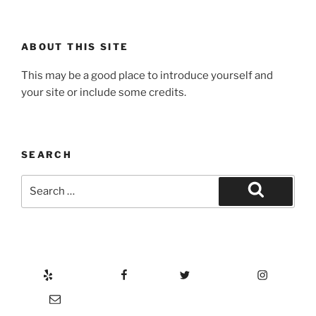
ABOUT THIS SITE
This may be a good place to introduce yourself and
your site or include some credits.
SEARCH
Search
for:
Search
Yelp
Facebook
Twitter
Instagram
Email