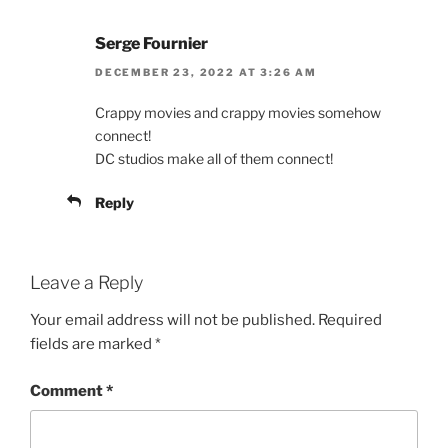
Serge Fournier
DECEMBER 23, 2022 AT 3:26 AM
Crappy movies and crappy movies somehow
connect!
DC studios make all of them connect!
Reply
Leave a Reply
Your email address will not be published.
Required
fields are marked
*
Comment
*