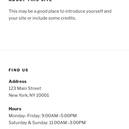
This may be a good place to introduce yourself and
your site or include some credits.
FIND US
Address
123 Main Street
New York, NY 10001
Hours
Monday–Friday: 9:00AM–5:00PM
Saturday & Sunday: 11:00AM–3:00PM