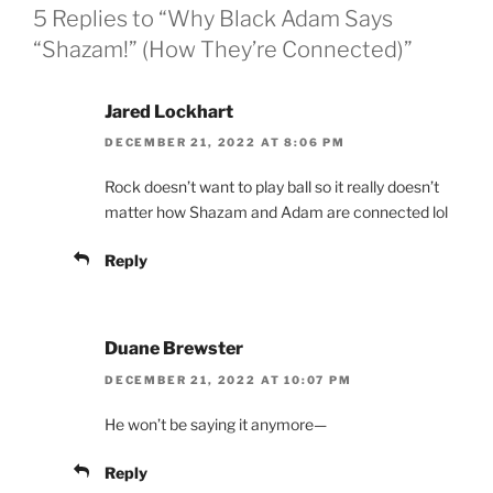
5 Replies to “Why Black Adam Says
“Shazam!” (How They’re Connected)”
Jared Lockhart
DECEMBER 21, 2022 AT 8:06 PM
Rock doesn’t want to play ball so it really doesn’t
matter how Shazam and Adam are connected lol
Reply
Duane Brewster
DECEMBER 21, 2022 AT 10:07 PM
He won’t be saying it anymore—
Reply