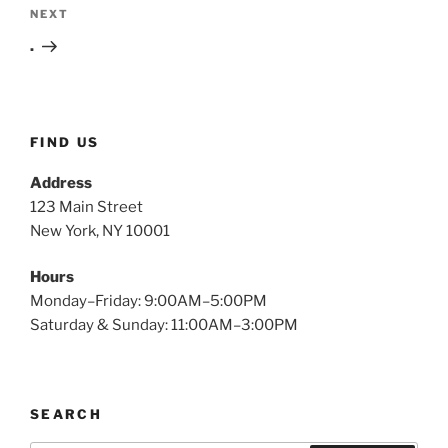
Next
NEXT
Post
.
FIND US
Address
123 Main Street
New York, NY 10001
Hours
Monday–Friday: 9:00AM–5:00PM
Saturday & Sunday: 11:00AM–3:00PM
SEARCH