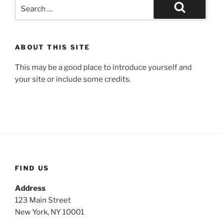
Search
for:
Search
ABOUT THIS SITE
This may be a good place to introduce yourself and
your site or include some credits.
FIND US
Address
123 Main Street
New York, NY 10001