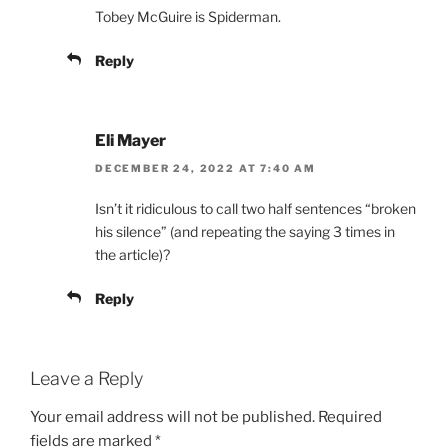
Tobey McGuire is Spiderman.
Reply
Eli Mayer
DECEMBER 24, 2022 AT 7:40 AM
Isn’t it ridiculous to call two half sentences “broken
his silence” (and repeating the saying 3 times in
the article)?
Reply
Leave a Reply
Your email address will not be published.
Required
fields are marked
*