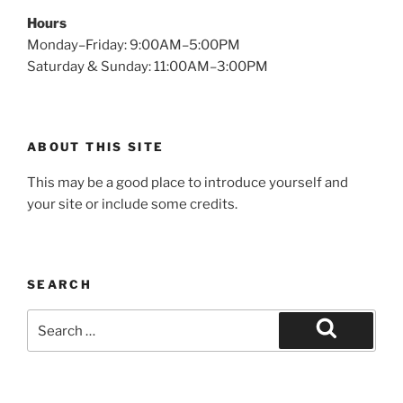
Hours
Monday–Friday: 9:00AM–5:00PM
Saturday & Sunday: 11:00AM–3:00PM
ABOUT THIS SITE
This may be a good place to introduce yourself and
your site or include some credits.
SEARCH
Search
for:
Search