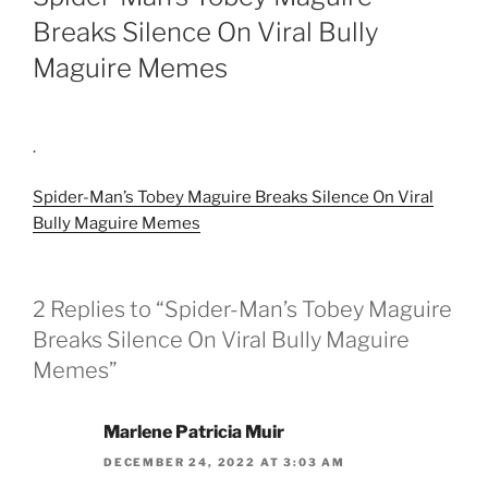
Breaks Silence On Viral Bully
Maguire Memes
.
Spider-Man’s Tobey Maguire Breaks Silence On Viral
Bully Maguire Memes
2 Replies to “Spider-Man’s Tobey Maguire
Breaks Silence On Viral Bully Maguire
Memes”
Marlene Patricia Muir
DECEMBER 24, 2022 AT 3:03 AM