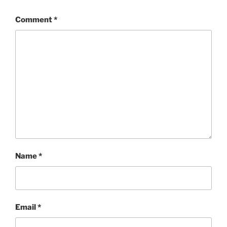
Comment
*
Name
*
Email
*