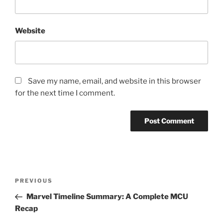
Website
Save my name, email, and website in this browser
for the next time I comment.
Post
Previous
PREVIOUS
navigation
Post
Marvel Timeline Summary: A Complete MCU
Recap