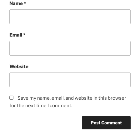
Name
*
Email
*
Website
Save my name, email, and website in this browser
for the next time I comment.