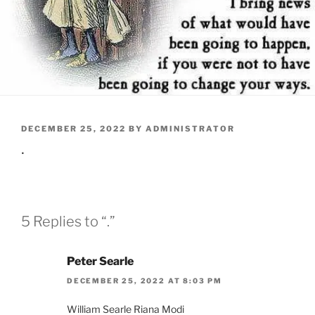
POSTED
DECEMBER 25, 2022
BY
ADMINISTRATOR
ON
.
5 Replies to “.”
Peter Searle
DECEMBER 25, 2022 AT 8:03 PM
William Searle Riana Modi