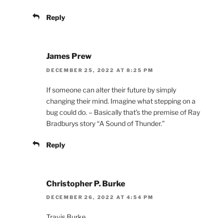
Reply
James Prew
DECEMBER 25, 2022 AT 8:25 PM
If someone can alter their future by simply
changing their mind. Imagine what stepping on a
bug could do. – Basically that’s the premise of Ray
Bradburys story “A Sound of Thunder.”
Reply
Christopher P. Burke
DECEMBER 26, 2022 AT 4:54 PM
Travis Burke