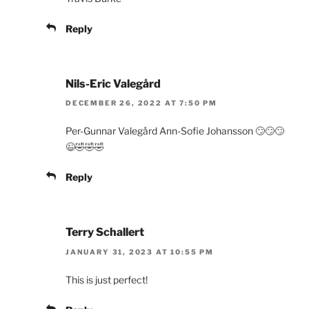
Reply
Nils-Eric Valegård
DECEMBER 26, 2022 AT 7:50 PM
Per-Gunnar Valegård Ann-Sofie Johansson 🙄🙄🙄
😉🤣🤣🤣
Reply
Terry Schallert
JANUARY 31, 2023 AT 10:55 PM
This is just perfect!