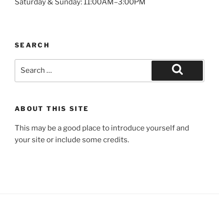
Saturday & Sunday: 11:00AM–3:00PM
SEARCH
Search
for:
Search
ABOUT THIS SITE
This may be a good place to introduce yourself and
your site or include some credits.