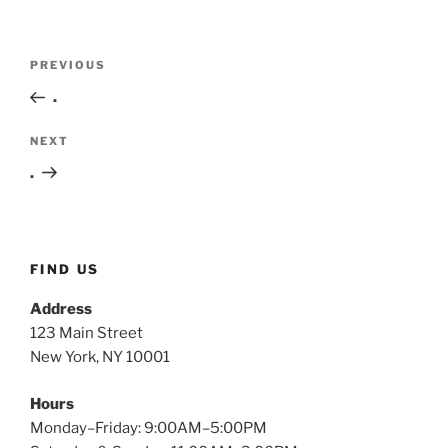
Post
Previous
PREVIOUS
navigation
Post
.
Next
NEXT
Post
.
FIND US
Address
123 Main Street
New York, NY 10001
Hours
Monday–Friday: 9:00AM–5:00PM