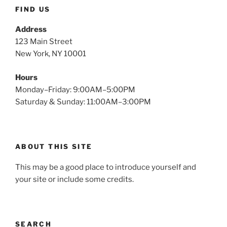
FIND US
Address
123 Main Street
New York, NY 10001
Hours
Monday–Friday: 9:00AM–5:00PM
Saturday & Sunday: 11:00AM–3:00PM
ABOUT THIS SITE
This may be a good place to introduce yourself and
your site or include some credits.
SEARCH