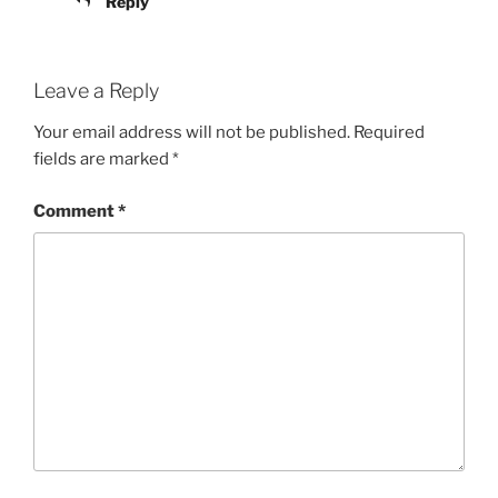
Reply
Leave a Reply
Your email address will not be published.
Required
fields are marked
*
Comment
*