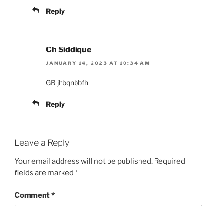
Reply
Ch Siddique
JANUARY 14, 2023 AT 10:34 AM
GB jhbqnbbfh
Reply
Leave a Reply
Your email address will not be published.
Required
fields are marked
*
Comment
*