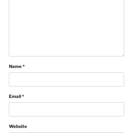
Name
*
Email
*
Website