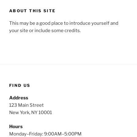
ABOUT THIS SITE
This may be a good place to introduce yourself and
your site or include some credits.
FIND US
Address
123 Main Street
New York, NY 10001
Hours
Monday–Friday: 9:00AM–5:00PM