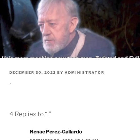
POSTED
DECEMBER 30, 2022
BY
ADMINISTRATOR
ON
.
4 Replies to “.”
Renae Perez-Gallardo