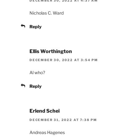
DECEMBER 30, 2022 AT 4:37 AM
Nicholas C. Ward
Reply
Ellis Worthington
DECEMBER 30, 2022 AT 3:54 PM
Al who?
Reply
Erlend Schei
DECEMBER 31, 2022 AT 7:38 PM
Andreas Hagenes