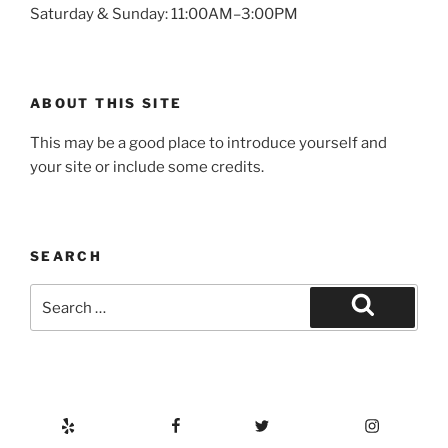
Saturday & Sunday: 11:00AM–3:00PM
ABOUT THIS SITE
This may be a good place to introduce yourself and
your site or include some credits.
SEARCH
Search
for:
Search
Yelp
Facebook
Twitter
Instagram