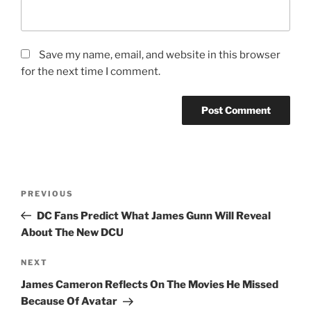
Save my name, email, and website in this browser
for the next time I comment.
Post
Previous
PREVIOUS
navigation
Post
DC Fans Predict What James Gunn Will Reveal
About The New DCU
Next
NEXT
Post
James Cameron Reflects On The Movies He Missed
Because Of Avatar