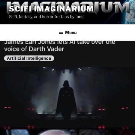
Skip
SCIFI IMAGINARIUM
to
Scifi, fantasy, and horror for fans by fans
content
Menu