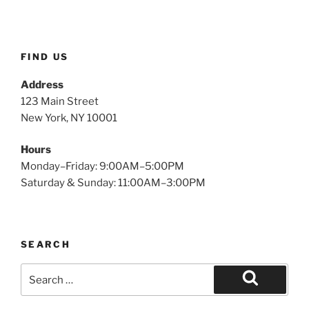
FIND US
Address
123 Main Street
New York, NY 10001
Hours
Monday–Friday: 9:00AM–5:00PM
Saturday & Sunday: 11:00AM–3:00PM
SEARCH
Search
for:
Search