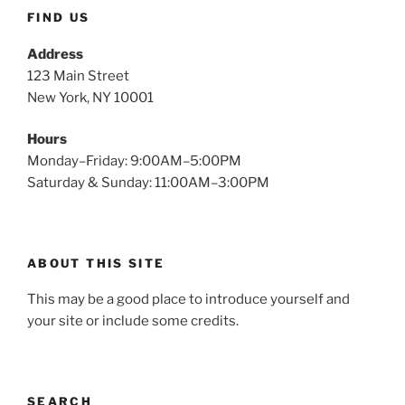
FIND US
Address
123 Main Street
New York, NY 10001
Hours
Monday–Friday: 9:00AM–5:00PM
Saturday & Sunday: 11:00AM–3:00PM
ABOUT THIS SITE
This may be a good place to introduce yourself and
your site or include some credits.
SEARCH