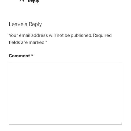
Reply
Leave a Reply
Your email address will not be published.
Required
fields are marked
*
Comment
*