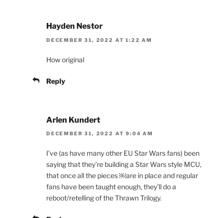
Hayden Nestor
DECEMBER 31, 2022 AT 1:22 AM
How original
Reply
Arlen Kundert
DECEMBER 31, 2022 AT 9:04 AM
I’ve (as have many other EU Star Wars fans) been
saying that they’re building a Star Wars style MCU,
that once all the pieces ￼are in place and regular
fans have been taught enough, they’ll do a
reboot/retelling of the Thrawn Trilogy.