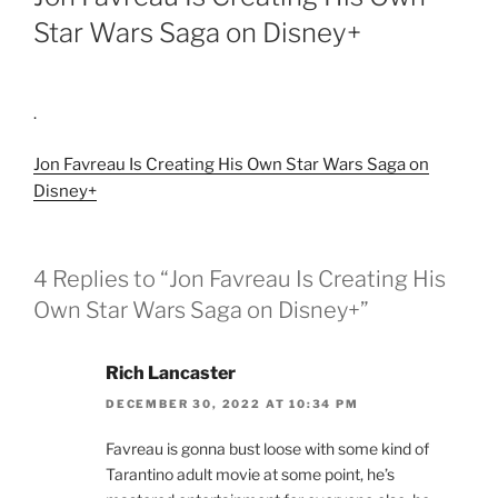
Star Wars Saga on Disney+
.
Jon Favreau Is Creating His Own Star Wars Saga on
Disney+
4 Replies to “Jon Favreau Is Creating His
Own Star Wars Saga on Disney+”
Rich Lancaster
DECEMBER 30, 2022 AT 10:34 PM
Favreau is gonna bust loose with some kind of
Tarantino adult movie at some point, he’s