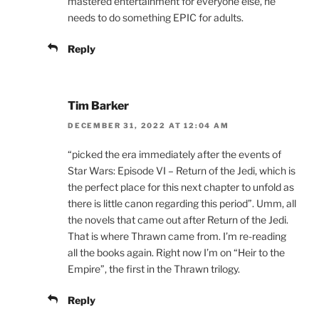
mastered entertainment for everyone else, he
needs to do something EPIC for adults.
Reply
Tim Barker
DECEMBER 31, 2022 AT 12:04 AM
“picked the era immediately after the events of
Star Wars: Episode VI – Return of the Jedi, which is
the perfect place for this next chapter to unfold as
there is little canon regarding this period”. Umm, all
the novels that came out after Return of the Jedi.
That is where Thrawn came from. I’m re-reading
all the books again. Right now I’m on “Heir to the
Empire”, the first in the Thrawn trilogy.
Reply