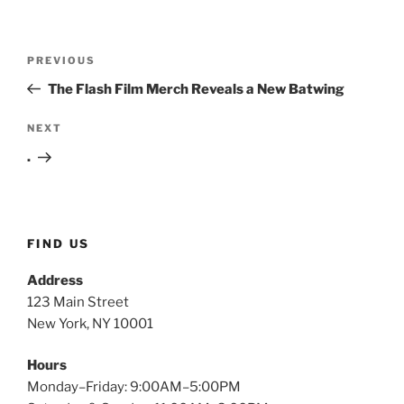
Post
Previous
PREVIOUS
navigation
Post
The Flash Film Merch Reveals a New Batwing
Next
NEXT
Post
.
FIND US
Address
123 Main Street
New York, NY 10001
Hours
Monday–Friday: 9:00AM–5:00PM