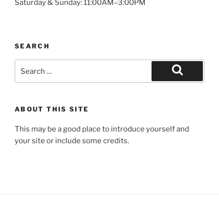
Saturday & Sunday: 11:00AM–3:00PM
SEARCH
Search
for:
Search
ABOUT THIS SITE
This may be a good place to introduce yourself and
your site or include some credits.