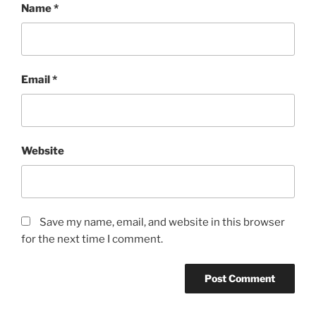
Name
*
Email
*
Website
Save my name, email, and website in this browser
for the next time I comment.