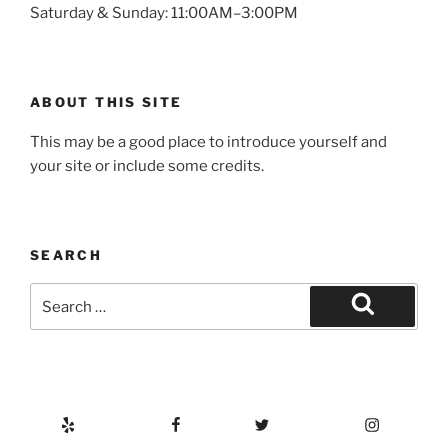
Saturday & Sunday: 11:00AM–3:00PM
ABOUT THIS SITE
This may be a good place to introduce yourself and
your site or include some credits.
SEARCH
Search
for:
Search
Yelp
Facebook
Twitter
Instagram