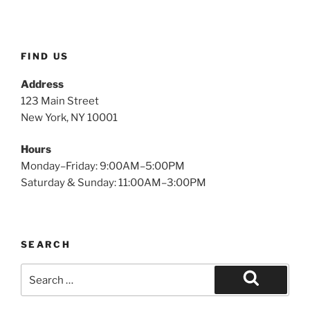
FIND US
Address
123 Main Street
New York, NY 10001
Hours
Monday–Friday: 9:00AM–5:00PM
Saturday & Sunday: 11:00AM–3:00PM
SEARCH
Search
for:
Search