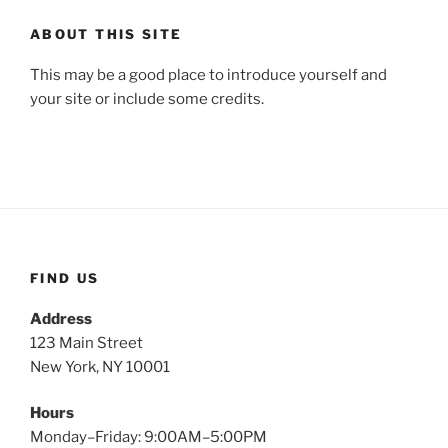
ABOUT THIS SITE
This may be a good place to introduce yourself and
your site or include some credits.
FIND US
Address
123 Main Street
New York, NY 10001
Hours
Monday–Friday: 9:00AM–5:00PM