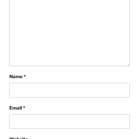
Name
*
Email
*