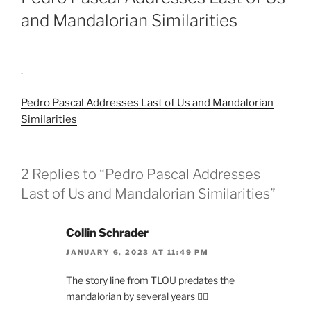
and Mandalorian Similarities
.
Pedro Pascal Addresses Last of Us and Mandalorian
Similarities
2 Replies to “Pedro Pascal Addresses
Last of Us and Mandalorian Similarities”
Collin Schrader
JANUARY 6, 2023 AT 11:49 PM
The story line from TLOU predates the
mandalorian by several years 🤦‍♂️