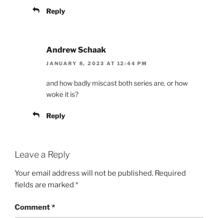
Reply
Andrew Schaak
JANUARY 8, 2023 AT 12:44 PM
and how badly miscast both series are. or how
woke it is?
Reply
Leave a Reply
Your email address will not be published.
Required
fields are marked
*
Comment
*