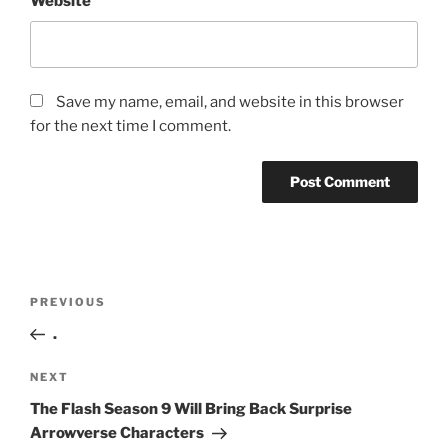
Website
Save my name, email, and website in this browser
for the next time I comment.
Post
Previous
PREVIOUS
navigation
Post
.
Next
NEXT
Post
The Flash Season 9 Will Bring Back Surprise
Arrowverse Characters