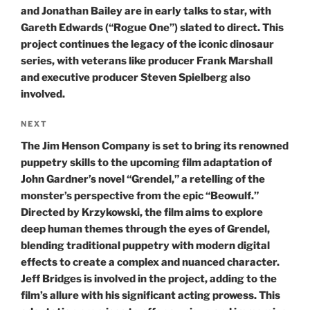
and Jonathan Bailey are in early talks to star, with
Gareth Edwards (“Rogue One”) slated to direct. This
project continues the legacy of the iconic dinosaur
series, with veterans like producer Frank Marshall
and executive producer Steven Spielberg also
involved.
Next
NEXT
Post
The Jim Henson Company is set to bring its renowned
puppetry skills to the upcoming film adaptation of
John Gardner’s novel “Grendel,” a retelling of the
monster’s perspective from the epic “Beowulf.”
Directed by Krzykowski, the film aims to explore
deep human themes through the eyes of Grendel,
blending traditional puppetry with modern digital
effects to create a complex and nuanced character.
Jeff Bridges is involved in the project, adding to the
film’s allure with his significant acting prowess. This