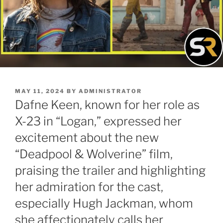
POSTED
MAY 11, 2024
BY
ADMINISTRATOR
ON
Dafne Keen, known for her role as
X-23 in “Logan,” expressed her
excitement about the new
“Deadpool & Wolverine” film,
praising the trailer and highlighting
her admiration for the cast,
especially Hugh Jackman, whom
she affectionately calls her