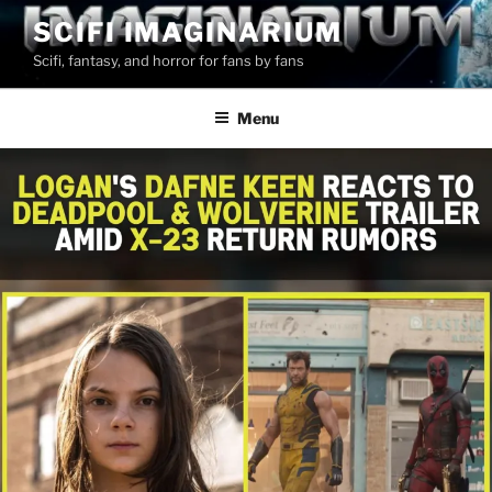
Skip
SCIFI IMAGINARIUM
to
Scifi, fantasy, and horror for fans by fans
content
Menu