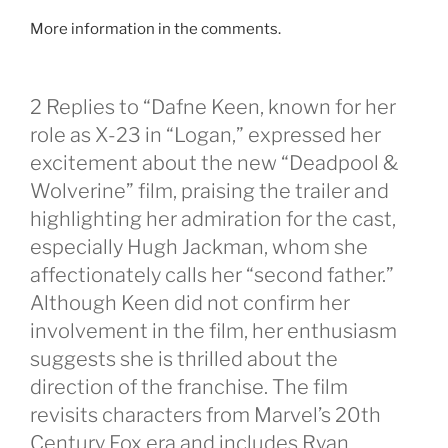
More information in the comments.
2 Replies to “Dafne Keen, known for her
role as X-23 in “Logan,” expressed her
excitement about the new “Deadpool &
Wolverine” film, praising the trailer and
highlighting her admiration for the cast,
especially Hugh Jackman, whom she
affectionately calls her “second father.”
Although Keen did not confirm her
involvement in the film, her enthusiasm
suggests she is thrilled about the
direction of the franchise. The film
revisits characters from Marvel’s 20th
Century Fox era and includes Ryan