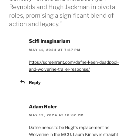
Reynolds and Hugh Jackman in pivotal
roles, promising a significant blend of
action and legacy.”
Scifi Imaginarium
MAY 11, 2024 AT 7:57 PM
https://screenrant.com/dafne-keen-deadpool-
and-wolverine-trailer-response/
Reply
Adam Roler
MAY 12, 2024 AT 10:02 PM
Dafne needs to be Hugh’s replacement as
Wolverine in the MCU. Laura Kinney is straight