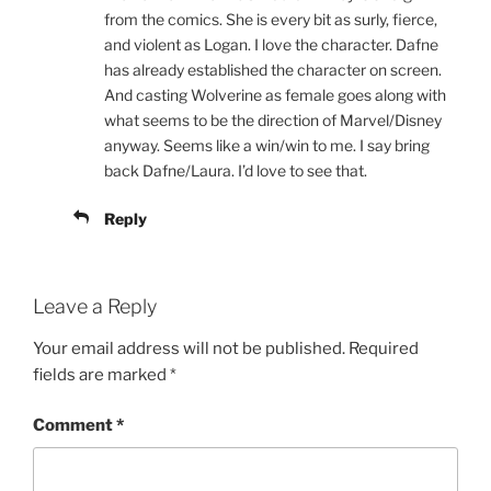
from the comics. She is every bit as surly, fierce,
and violent as Logan. I love the character. Dafne
has already established the character on screen.
And casting Wolverine as female goes along with
what seems to be the direction of Marvel/Disney
anyway. Seems like a win/win to me. I say bring
back Dafne/Laura. I’d love to see that.
Reply
Leave a Reply
Your email address will not be published.
Required
fields are marked
*
Comment
*