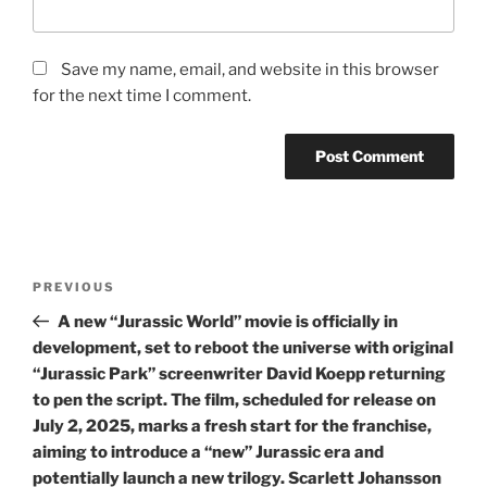
Save my name, email, and website in this browser
for the next time I comment.
Post
Previous
PREVIOUS
navigation
Post
A new “Jurassic World” movie is officially in
development, set to reboot the universe with original
“Jurassic Park” screenwriter David Koepp returning
to pen the script. The film, scheduled for release on
July 2, 2025, marks a fresh start for the franchise,
aiming to introduce a “new” Jurassic era and
potentially launch a new trilogy. Scarlett Johansson