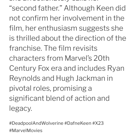
“second father.” Although Keen did
not confirm her involvement in the
film, her enthusiasm suggests she
is thrilled about the direction of the
franchise. The film revisits
characters from Marvel’s 20th
Century Fox era and includes Ryan
Reynolds and Hugh Jackman in
pivotal roles, promising a
significant blend of action and
legacy.
#DeadpoolAndWolverine #DafneKeen #X23
#MarvelMovies