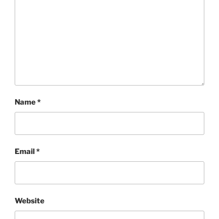
Name
*
Email
*
Website