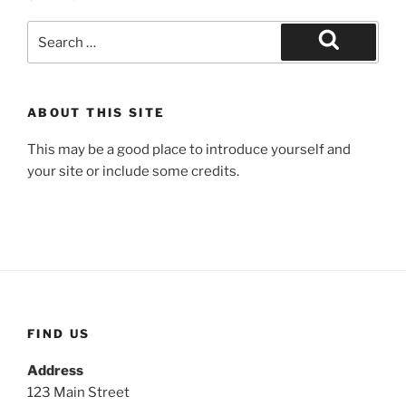
Search
for:
Search
ABOUT THIS SITE
This may be a good place to introduce yourself and
your site or include some credits.
FIND US
Address
123 Main Street