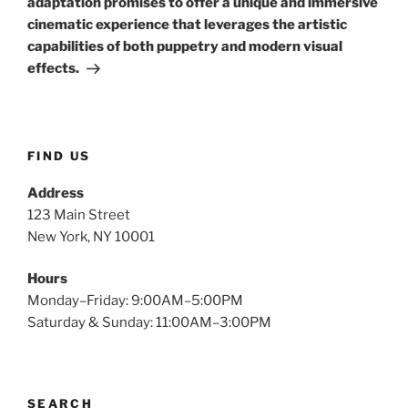
adaptation promises to offer a unique and immersive
cinematic experience that leverages the artistic
capabilities of both puppetry and modern visual
effects.
FIND US
Address
123 Main Street
New York, NY 10001
Hours
Monday–Friday: 9:00AM–5:00PM
Saturday & Sunday: 11:00AM–3:00PM
SEARCH