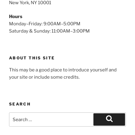
New York, NY 10001
Hours
Monday–Friday: 9:00AM–5:00PM
Saturday & Sunday: 11:00AM–3:00PM
ABOUT THIS SITE
This may be a good place to introduce yourself and
your site or include some credits.
SEARCH
Search
for:
Search