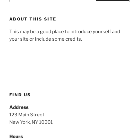
Search
ABOUT THIS SITE
This may be a good place to introduce yourself and
your site or include some credits.
FIND US
Address
123 Main Street
New York, NY 10001
Hours