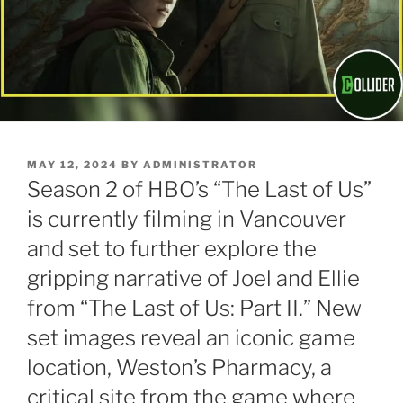
POSTED
MAY 12, 2024
BY
ADMINISTRATOR
ON
Season 2 of HBO’s “The Last of Us”
is currently filming in Vancouver
and set to further explore the
gripping narrative of Joel and Ellie
from “The Last of Us: Part II.” New
set images reveal an iconic game
location, Weston’s Pharmacy, a
critical site from the game where