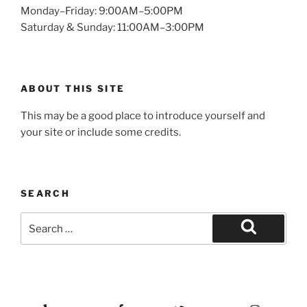
Monday–Friday: 9:00AM–5:00PM
Saturday & Sunday: 11:00AM–3:00PM
ABOUT THIS SITE
This may be a good place to introduce yourself and
your site or include some credits.
SEARCH
Search
for:
Search
Yelp
Facebook
Twitter
Instagram