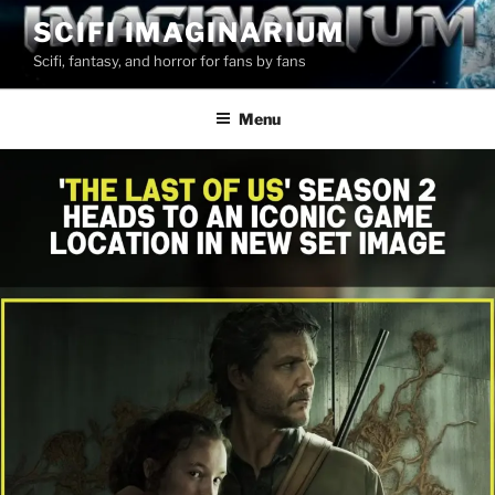
Skip
SCIFI IMAGINARIUM
to
Scifi, fantasy, and horror for fans by fans
content
Menu