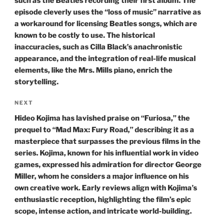
such as the Beatles recording their first album. The
episode cleverly uses the “loss of music” narrative as
a workaround for licensing Beatles songs, which are
known to be costly to use. The historical
inaccuracies, such as Cilla Black’s anachronistic
appearance, and the integration of real-life musical
elements, like the Mrs. Mills piano, enrich the
storytelling.
Next
NEXT
Post
Hideo Kojima has lavished praise on “Furiosa,” the
prequel to “Mad Max: Fury Road,” describing it as a
masterpiece that surpasses the previous films in the
series. Kojima, known for his influential work in video
games, expressed his admiration for director George
Miller, whom he considers a major influence on his
own creative work. Early reviews align with Kojima’s
enthusiastic reception, highlighting the film’s epic
scope, intense action, and intricate world-building.