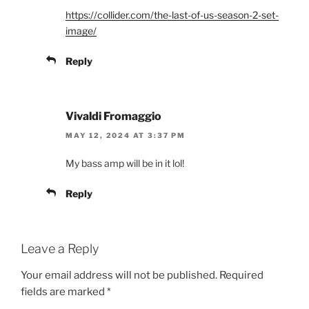
https://collider.com/the-last-of-us-season-2-set-
image/
Reply
Vivaldi Fromaggio
MAY 12, 2024 AT 3:37 PM
My bass amp will be in it lol!
Reply
Leave a Reply
Your email address will not be published.
Required
fields are marked
*