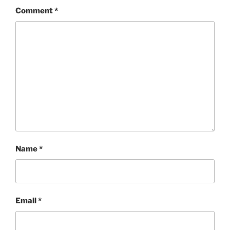
Comment
*
Name
*
Email
*