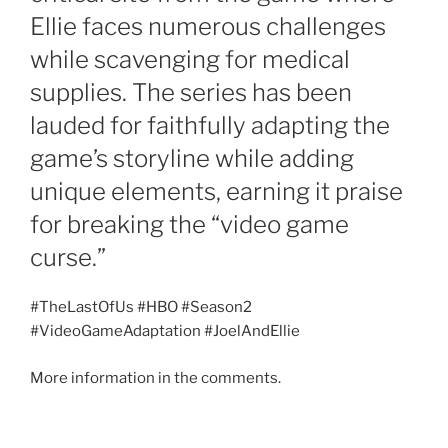
Ellie faces numerous challenges
while scavenging for medical
supplies. The series has been
lauded for faithfully adapting the
game’s storyline while adding
unique elements, earning it praise
for breaking the “video game
curse.”
#TheLastOfUs #HBO #Season2
#VideoGameAdaptation #JoelAndEllie
More information in the comments.