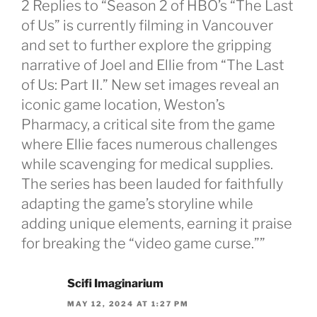
2 Replies to “Season 2 of HBO’s “The Last
of Us” is currently filming in Vancouver
and set to further explore the gripping
narrative of Joel and Ellie from “The Last
of Us: Part II.” New set images reveal an
iconic game location, Weston’s
Pharmacy, a critical site from the game
where Ellie faces numerous challenges
while scavenging for medical supplies.
The series has been lauded for faithfully
adapting the game’s storyline while
adding unique elements, earning it praise
for breaking the “video game curse.””
Scifi Imaginarium
MAY 12, 2024 AT 1:27 PM