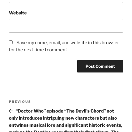
Website
Save my name, email, and website in this browser
for the next time I comment.
Post
Previous
PREVIOUS
navigation
Post
“Doctor Who” episode “The Devil’s Chord” not
only introduces intriguing new characters but also
entwines musical lore and significant historic events,