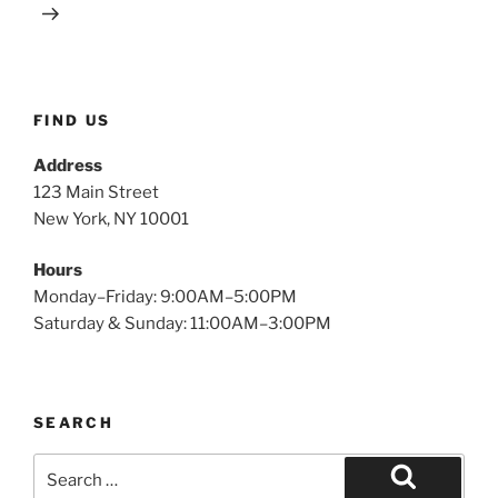
FIND US
Address
123 Main Street
New York, NY 10001
Hours
Monday–Friday: 9:00AM–5:00PM
Saturday & Sunday: 11:00AM–3:00PM
SEARCH
Search
for: