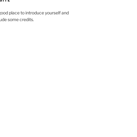
SITE
ood place to introduce yourself and
clude some credits.