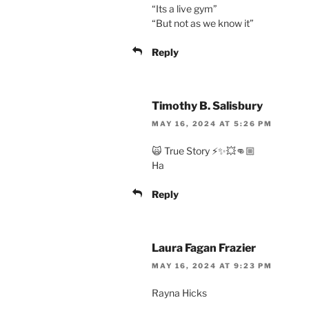
“Its a live gym”
“But not as we know it”
Reply
Timothy B. Salisbury
MAY 16, 2024 AT 5:26 PM
🙀 True Story ⚡️✨💥👊🏼
Ha
Reply
Laura Fagan Frazier
MAY 16, 2024 AT 9:23 PM
Rayna Hicks