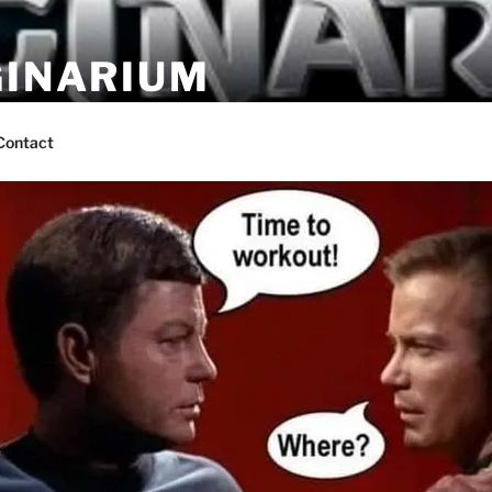
GINARIUM
ns by fans
Contact