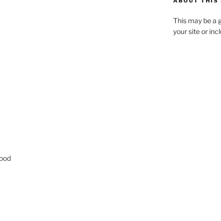
ABOUT THIS 
This may be a g
your site or in
good