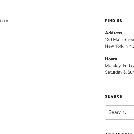
FIND US
TOR
Address
123 Main Stree
New York, NY
Hours
Monday–Frida
Saturday & S
SEARCH
Search
for: