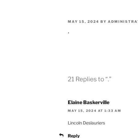
POSTED
MAY 15, 2024
BY
ADMINISTRA
ON
.
21 Replies to “.”
Elaine Baskerville
MAY 15, 2024 AT 1:33 AM
Lincoln Deslauriers
Reply