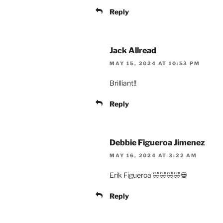
Reply
Jack Allread
MAY 15, 2024 AT 10:53 PM
Brilliant!!
Reply
Debbie Figueroa Jimenez
MAY 16, 2024 AT 3:22 AM
Erik Figueroa 🤣🤣🤣🤣💀
Reply