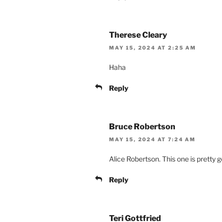
Therese Cleary
MAY 15, 2024 AT 2:25 AM
Haha
Reply
Bruce Robertson
MAY 15, 2024 AT 7:24 AM
Alice Robertson. This one is pretty 
Reply
Teri Gottfried