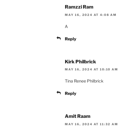
Ramzzi Ram
MAY 16, 2024 AT 4:08 AM
A
Reply
Kirk Philbrick
MAY 16, 2024 AT 10:10 AM
Tina Renee Philbrick
Reply
Amit Raam
MAY 16, 2024 AT 11:32 AM