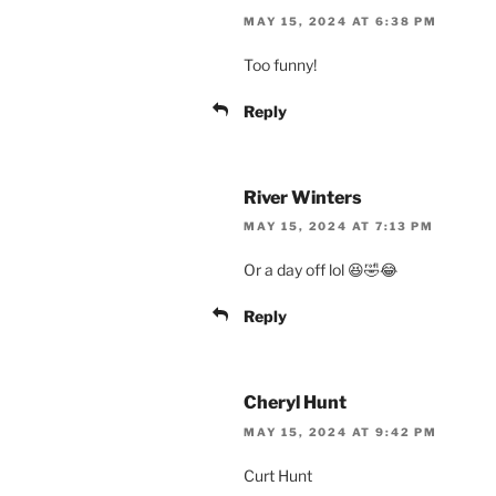
MAY 15, 2024 AT 6:38 PM
Too funny!
Reply
River Winters
MAY 15, 2024 AT 7:13 PM
Or a day off lol 😆🤣😂
Reply
Cheryl Hunt
MAY 15, 2024 AT 9:42 PM
Curt Hunt