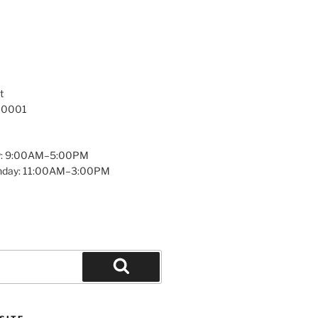
t
 10001
y: 9:00AM–5:00PM
unday: 11:00AM–3:00PM
Search