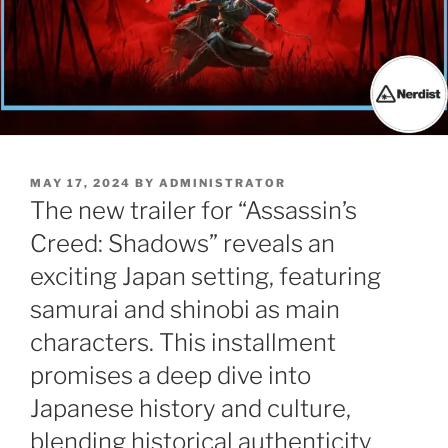
POSTED
MAY 17, 2024
BY
ADMINISTRATOR
ON
The new trailer for “Assassin’s
Creed: Shadows” reveals an
exciting Japan setting, featuring
samurai and shinobi as main
characters. This installment
promises a deep dive into
Japanese history and culture,
blending historical authenticity