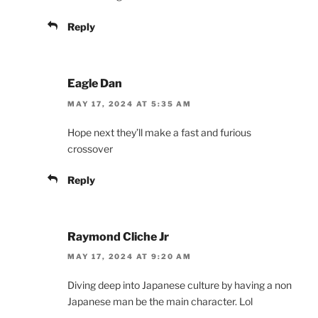
Reply
Eagle Dan
MAY 17, 2024 AT 5:35 AM
Hope next they’ll make a fast and furious
crossover
Reply
Raymond Cliche Jr
MAY 17, 2024 AT 9:20 AM
Diving deep into Japanese culture by having a non
Japanese man be the main character. Lol