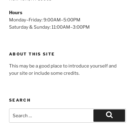
Hours
Monday–Friday: 9:00AM–5:00PM
Saturday & Sunday: 11:00AM–3:00PM
ABOUT THIS SITE
This may be a good place to introduce yourself and
your site or include some credits.
SEARCH
Search
for:
Search