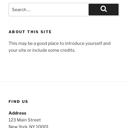
Search
for:
Search
ABOUT THIS SITE
This may be a good place to introduce yourself and
your site or include some credits.
FIND US
Address
123 Main Street
New York, NY 10001