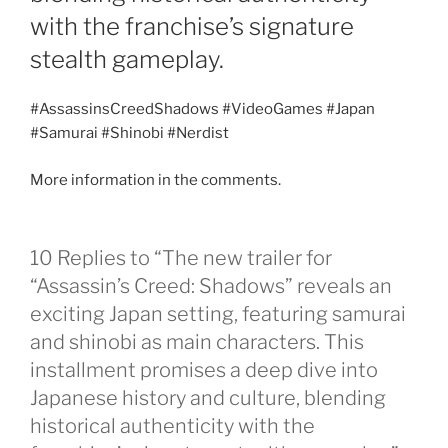
with the franchise’s signature
stealth gameplay.
#AssassinsCreedShadows #VideoGames #Japan
#Samurai #Shinobi #Nerdist
More information in the comments.
10 Replies to “The new trailer for
“Assassin’s Creed: Shadows” reveals an
exciting Japan setting, featuring samurai
and shinobi as main characters. This
installment promises a deep dive into
Japanese history and culture, blending
historical authenticity with the