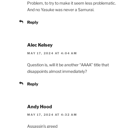
Problem, to try to make it seem less problematic.
And no Yasuke was never a Samurai.
Reply
Alec Kelsey
MAY 17, 2024 AT 4:04 AM
Question is, will it be another “AAAA” title that
disappoints almost immediately?
Reply
Andy Hood
MAY 17, 2024 AT 4:32 AM
Assassin’s greed