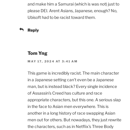
and make him a Samurai (which is was not) just to
please DEI. Arent Asians, Japanese, enough? No,
Ubisoft had to be racist toward them.
Reply
Tom Yng
MAY 17, 2024 AT 3:41 AM
This game is incredibly racist. The main character
in a Japanese setting can’t even be a Japanese
man, but is instead black? Every single incidence
of Assassin’s Creed has culture and race
appropriate characters, but this one. A serious slap
in the face to Asian men everywhere. This is
another in a long history of race swapping Asian
men out for others. But nowadays, they just rewrite
the characters, such as in Netflix’s Three Body