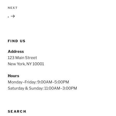
Next
NEXT
Post
.
FIND US
Address
123 Main Street
New York, NY 10001
Hours
Monday–Friday: 9:00AM–5:00PM
Saturday & Sunday: 11:00AM–3:00PM
SEARCH