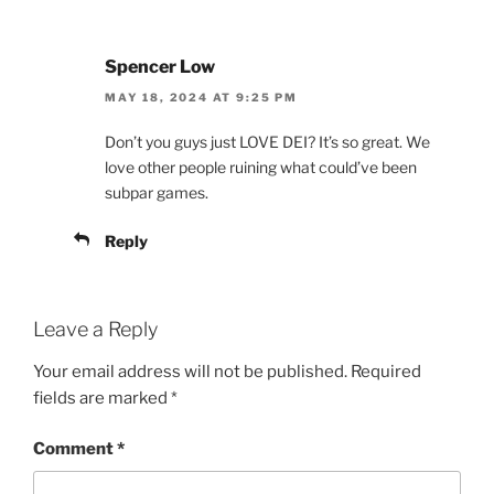
Spencer Low
MAY 18, 2024 AT 9:25 PM
Don’t you guys just LOVE DEI? It’s so great. We
love other people ruining what could’ve been
subpar games.
Reply
Leave a Reply
Your email address will not be published.
Required
fields are marked
*
Comment
*