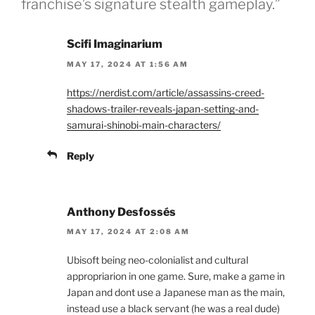
franchise’s signature stealth gameplay.”
Scifi Imaginarium
MAY 17, 2024 AT 1:56 AM
https://nerdist.com/article/assassins-creed-
shadows-trailer-reveals-japan-setting-and-
samurai-shinobi-main-characters/
Reply
Anthony Desfossés
MAY 17, 2024 AT 2:08 AM
Ubisoft being neo-colonialist and cultural
appropriarion in one game. Sure, make a game in
Japan and dont use a Japanese man as the main,
instead use a black servant (he was a real dude)