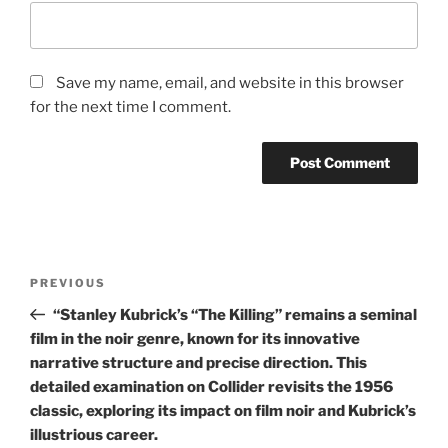
Save my name, email, and website in this browser
for the next time I comment.
Post
Previous
PREVIOUS
navigation
Post
“Stanley Kubrick’s “The Killing” remains a seminal
film in the noir genre, known for its innovative
narrative structure and precise direction. This
detailed examination on Collider revisits the 1956
classic, exploring its impact on film noir and Kubrick’s
illustrious career.