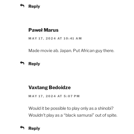
Reply
Paweł Marus
MAY 17, 2024 AT 10:41 AM
Made movie ab. Japan. Put African guy there.
Reply
Vaxtang Bedoidze
MAY 17, 2024 AT 5:07 PM
Would it be possible to play only as a shinobi?
Wouldn’t play as a “black samurai” out of spite.
Reply