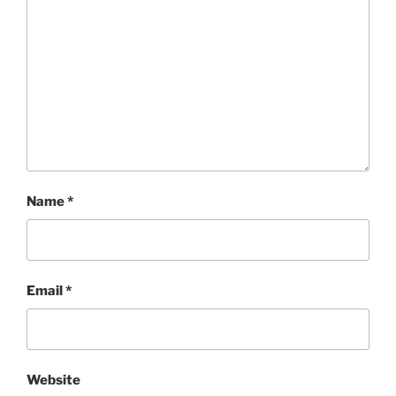
Name
*
Email
*
Website