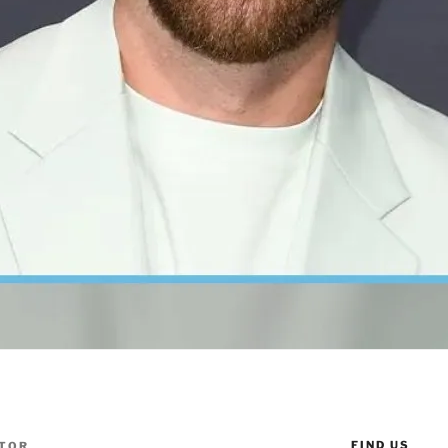
FIND US
TOR