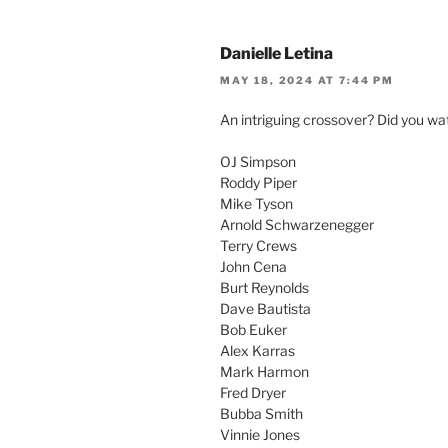
Danielle Letina
MAY 18, 2024 AT 7:44 PM
An intriguing crossover? Did you wat
OJ Simpson
Roddy Piper
Mike Tyson
Arnold Schwarzenegger
Terry Crews
John Cena
Burt Reynolds
Dave Bautista
Bob Euker
Alex Karras
Mark Harmon
Fred Dryer
Bubba Smith
Vinnie Jones