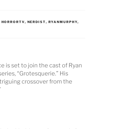
,
HORRORTV
,
NERDIST
,
RYANMURPHY
,
e is set to join the cast of Ryan
eries, “Grotesquerie.” His
triguing crossover from the
”