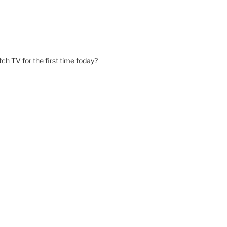
ch TV for the first time today?