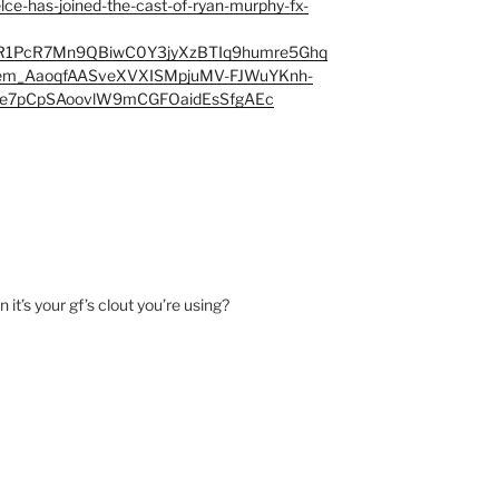
kelce-has-joined-the-cast-of-ryan-murphy-fx-
R1PcR7Mn9QBiwC0Y3jyXzBTIq9humre5Ghq
m_AaoqfAASveXVXISMpjuMV-FJWuYKnh-
Ae7pCpSAoovlW9mCGFOaidEsSfgAEc
it’s your gf’s clout you’re using?