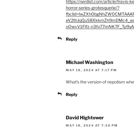
https://nerdist.com/article/travis-
horror-series-grotesquerie/?
fbclid=IwZXh0bgNhZW0CMTAAA
eV2thJqQuS8XkkmZh9mDMc4_ae
oOwvV1FIfz-n3fo77mNK7F_Tp9y
Reply
Michael Washington
MAY 18, 2024 AT 7:17 PM
What’s the version of nepotism when 
Reply
David Hightower
MAY 18, 2024 AT 7:30 PM