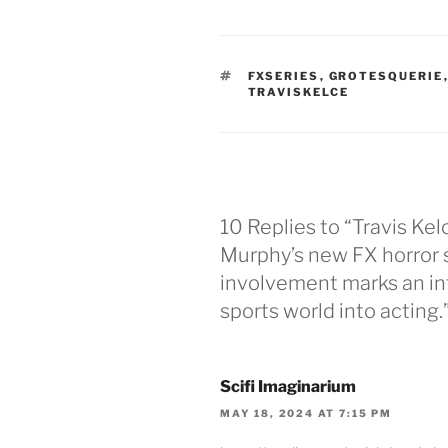
TAGS
FXSERIES
,
GROTESQUERIE
TRAVISKELCE
10 Replies to “Travis Kelc
Murphy’s new FX horror s
involvement marks an in
sports world into acting.
Scifi Imaginarium
MAY 18, 2024 AT 7:15 PM