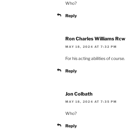
Who?
Reply
Ron Charles Williams Rcw
MAY 18, 2024 AT 7:32 PM
For his acting abilities of course.
Reply
Jon Colbath
MAY 18, 2024 AT 7:35 PM
Who?
Reply