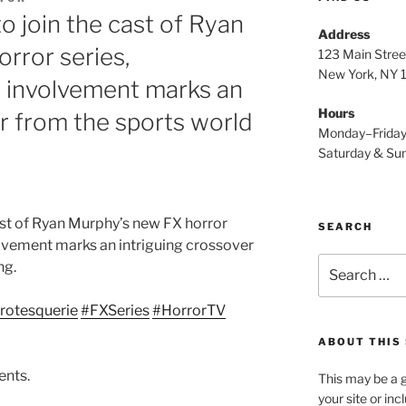
to join the cast of Ryan
Address
rror series,
123 Main Stree
New York, NY
s involvement marks an
Hours
er from the sports world
Monday–Frida
Saturday & S
 cast of Ryan Murphy’s new FX horror
SEARCH
lvement marks an intriguing crossover
Search
ng.
for:
rotesquerie
#FXSeries
#HorrorTV
ABOUT THIS 
ents.
This may be a g
your site or in