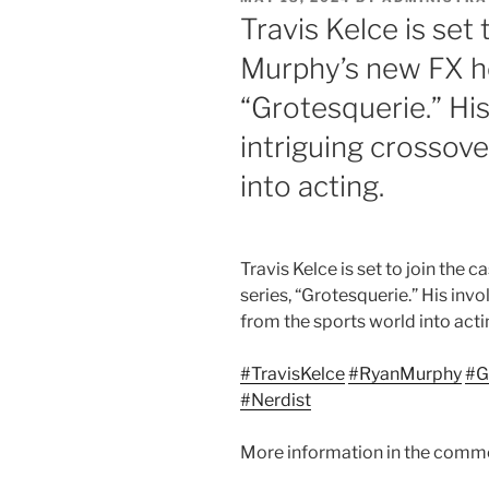
ON
Travis Kelce is set 
Murphy’s new FX ho
“Grotesquerie.” Hi
intriguing crossov
into acting.
Travis Kelce is set to join the
series, “Grotesquerie.”
His invo
from the sports world into acti
#TravisKelce
#RyanMurphy
#G
#Nerdist
More information in the comm