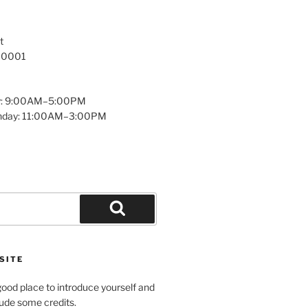
t
 10001
y: 9:00AM–5:00PM
unday: 11:00AM–3:00PM
Search
SITE
ood place to introduce yourself and
clude some credits.