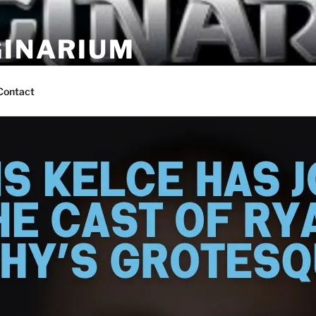
GINARIUM
ns by fans
Contact