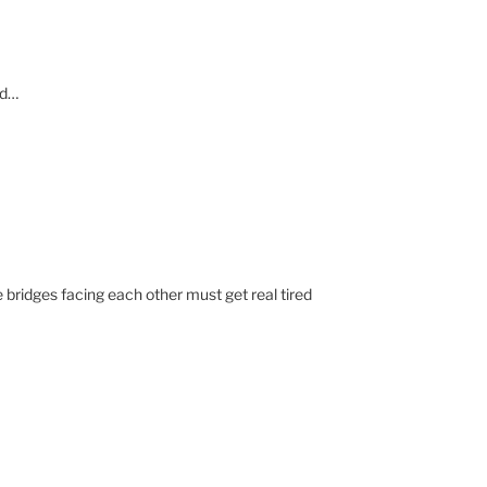
rd…
 bridges facing each other must get real tired