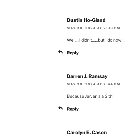
Dustin Ho-Gland
MAY 30, 2024 AT 2:30 PM
Well….I didn’t……but I do now…
Reply
Darren J. Ramsay
MAY 30, 2024 AT 2:44 PM
Because JarJar is a Sith!
Reply
Carolyn E. Cason