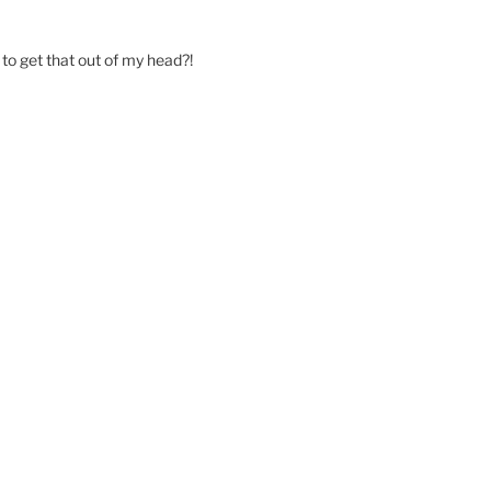
o get that out of my head?!