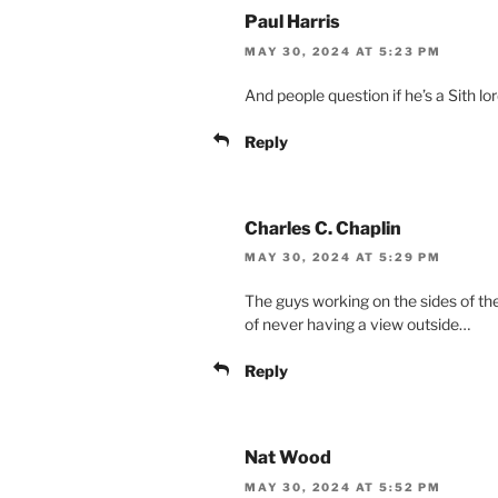
Paul Harris
MAY 30, 2024 AT 5:23 PM
And people question if he’s a Sith lo
Reply
Charles C. Chaplin
MAY 30, 2024 AT 5:29 PM
The guys working on the sides of the
of never having a view outside…
Reply
Nat Wood
MAY 30, 2024 AT 5:52 PM