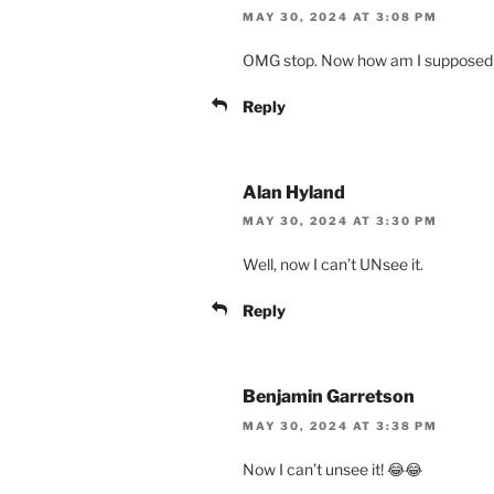
MAY 30, 2024 AT 3:08 PM
OMG stop. Now how am I supposed t
Reply
Alan Hyland
MAY 30, 2024 AT 3:30 PM
Well, now I can’t UNsee it.
Reply
Benjamin Garretson
MAY 30, 2024 AT 3:38 PM
Now I can’t unsee it! 😂😂