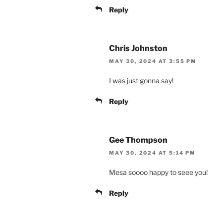
Reply
Chris Johnston
MAY 30, 2024 AT 3:55 PM
I was just gonna say!
Reply
Gee Thompson
MAY 30, 2024 AT 5:14 PM
Mesa soooo happy to seee you!
Reply