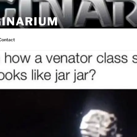
GINARIUM
ns by fans
Contact