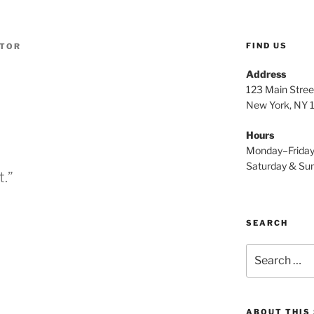
FIND US
ATOR
Address
123 Main Stree
New York, NY
Hours
Monday–Frida
Saturday & S
t.”
SEARCH
Search
for:
ABOUT THIS 