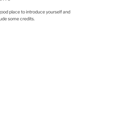
ood place to introduce yourself and
clude some credits.