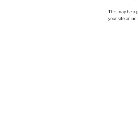
This may be a g
your site or in