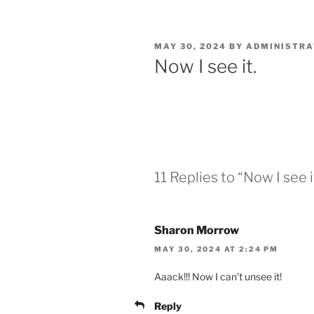
POSTED
MAY 30, 2024
BY
ADMINISTR
ON
Now I see it.
11 Replies to “Now I see i
Sharon Morrow
MAY 30, 2024 AT 2:24 PM
Aaack!!! Now I can’t unsee it!
Reply