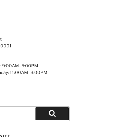
t
 10001
y: 9:00AM–5:00PM
unday: 11:00AM–3:00PM
Search
SITE