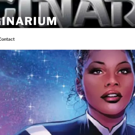
GINARIUM
ns by fans
Contact