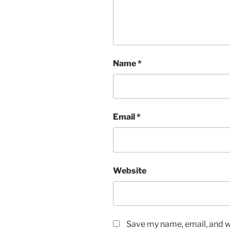
Name
*
Email
*
Website
Save my name, email, and we