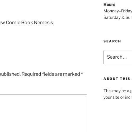
Hours
Monday–Frida
Saturday & S
New Comic Book Nemesis
SEARCH
Search
for:
published.
Required fields are marked
*
ABOUT THIS 
This may be a g
your site or in