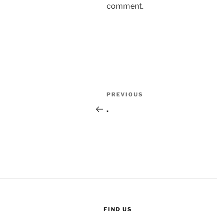
comment.
Post
Previous
PREVIOUS
navigation
Post
.
FIND US