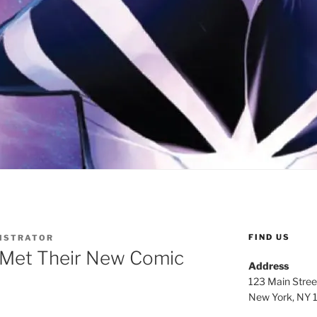
FIND US
ISTRATOR
 Met Their New Comic
Address
123 Main Stree
New York, NY