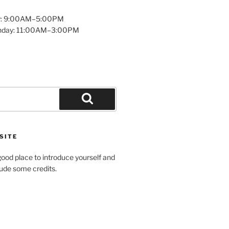
y: 9:00AM–5:00PM
unday: 11:00AM–3:00PM
Search
SITE
ood place to introduce yourself and
clude some credits.