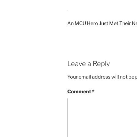
.
An MCU Hero Just Met Their 
Leave a Reply
Your email address will not be 
Comment
*