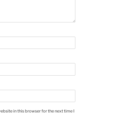
bsite in this browser for the next time I