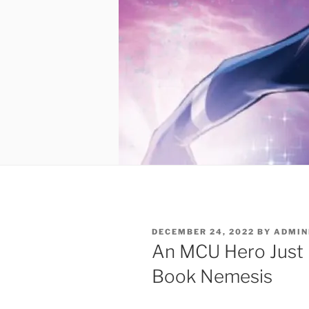
POSTED
DECEMBER 24, 2022
BY
ADMIN
ON
An MCU Hero Just
Book Nemesis