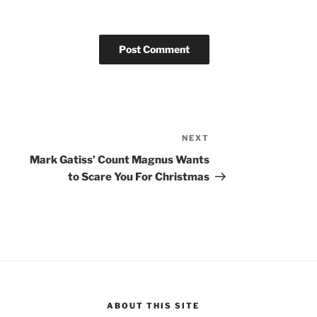
NEXT
Next
Post
Mark Gatiss’ Count Magnus Wants
to Scare You For Christmas
ABOUT THIS SITE