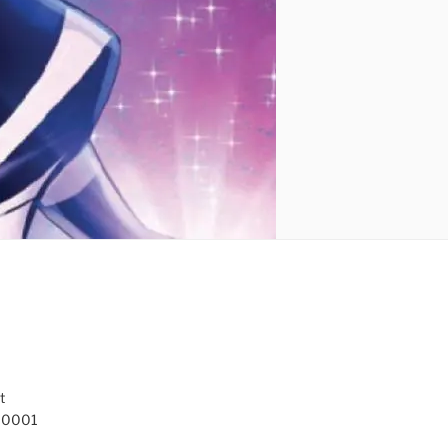
t
 10001