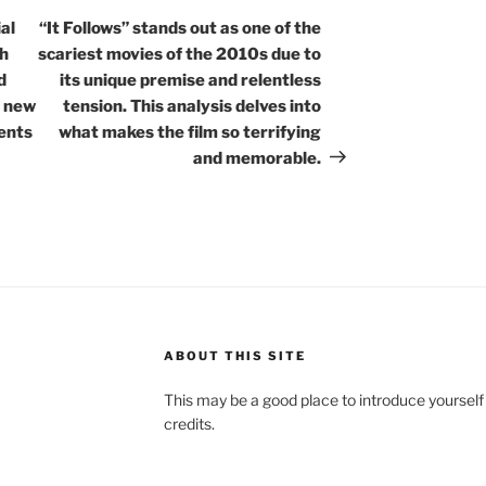
Post
al
“It Follows” stands out as one of the
th
scariest movies of the 2010s due to
d
its unique premise and relentless
o new
tension. This analysis delves into
ents
what makes the film so terrifying
and memorable.
ABOUT THIS SITE
This may be a good place to introduce yourself
credits.