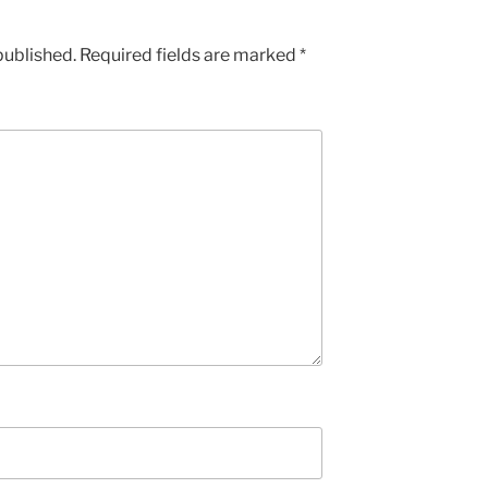
published.
Required fields are marked
*