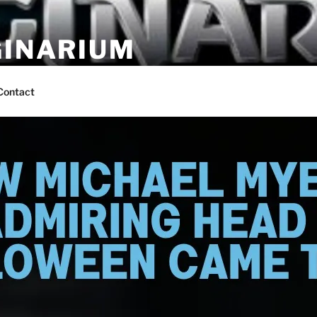
GINARIUM
ns by fans
Contact