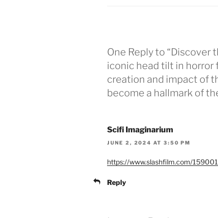
One Reply to “Discover t
iconic head tilt in horror
creation and impact of t
become a hallmark of the
Scifi Imaginarium
JUNE 2, 2024 AT 3:50 PM
https://www.slashfilm.com/1590017
Reply