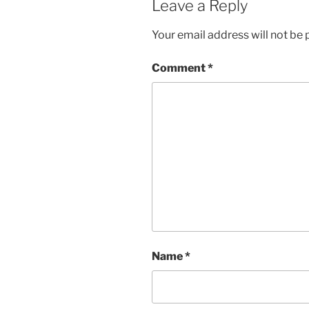
Leave a Reply
Your email address will not be 
Comment
*
Name
*