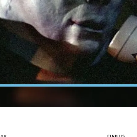
FIND US
TOR