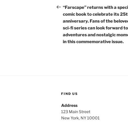
navigation
Post
“Farscape” returns with a speci
comic book to celebrate its 25
anniversary. Fans of the belove
sci-fi series can look forward t
adventures and nostalgic mom
in this commemorative issue.
FIND US
Address
123 Main Street
New York, NY 10001