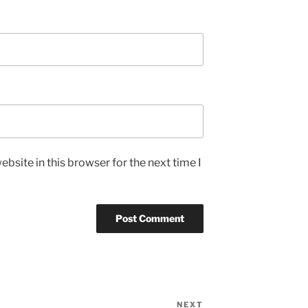
bsite in this browser for the next time I
NEXT
Next