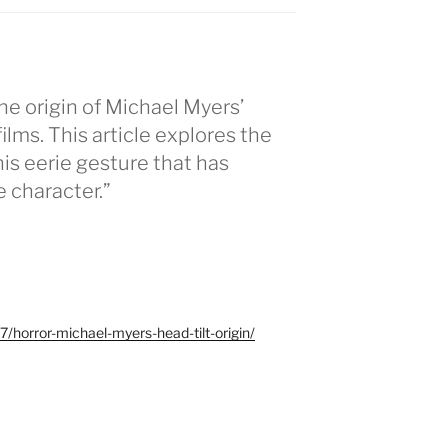
he origin of Michael Myers’
 films. This article explores the
his eerie gesture that has
 character.”
/horror-michael-myers-head-tilt-origin/