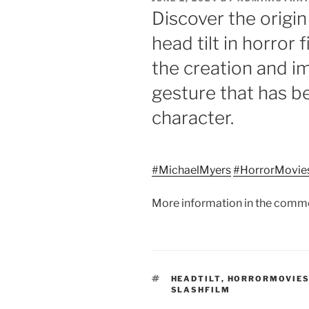
ON
Discover the origin
head tilt in horror 
the creation and im
gesture that has b
character.
#MichaelMyers
#HorrorMovie
More information in the comm
TAGS
HEADTILT
,
HORRORMOVIE
SLASHFILM