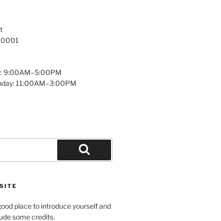
t
 10001
y: 9:00AM–5:00PM
unday: 11:00AM–3:00PM
Search
SITE
ood place to introduce yourself and
clude some credits.