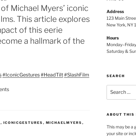
 of Michael Myers’ iconic
Address
films. This article explores
123 Main Stree
New York, NY
pact of this eerie
Hours
ecome a hallmark of the
Monday–Frida
Saturday & S
s
#IconicGestures
#HeadTilt
#SlashFilm
SEARCH
Search
ents
for:
ABOUT THIS 
S
,
ICONICGESTURES
,
MICHAELMYERS
,
This may be a g
your site or in