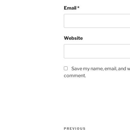
Email
*
Website
Save my name, email, and we
comment.
Post
Previous
PREVIOUS