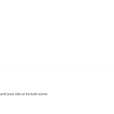
 and your site or include some